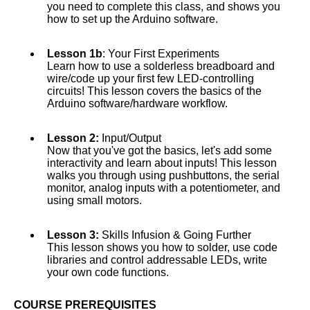
you need to complete this class, and shows you
how to set up the Arduino software.
Lesson 1b
: Your First Experiments
Learn how to use a solderless breadboard and
wire/code up your first few LED-controlling
circuits! This lesson covers the basics of the
Arduino software/hardware workflow.
Lesson 2:
Input/Output
Now that you've got the basics, let's add some
interactivity and learn about inputs! This lesson
walks you through using pushbuttons, the serial
monitor, analog inputs with a potentiometer, and
using small motors.
Lesson 3:
Skills Infusion & Going Further
This lesson shows you how to solder, use code
libraries and control addressable LEDs, write
your own code functions.
COURSE PREREQUISITES