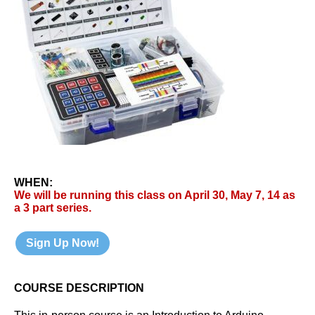
WHEN:
We will be running this class on April 30, May 7, 14 as
a 3 part series.
Sign Up Now!
COURSE DESCRIPTION