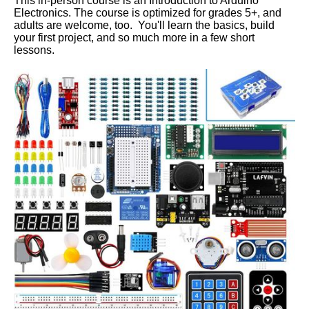
This in-person course is an Introduction to Arduino
Electronics. The course is optimized for grades 5+, and
adults are welcome, too. You'll learn the basics, build
your first project, and so much more in a few short
lessons.