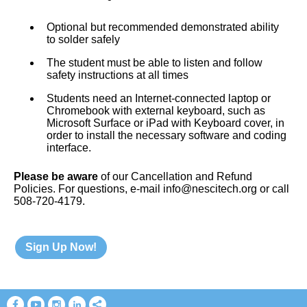
Optional but recommended demonstrated ability
to solder safely
The student must be able to listen and follow
safety instructions at all times
Students need an Internet-connected laptop or
Chromebook with external keyboard, such as
Microsoft Surface or iPad with Keyboard cover, in
order to install the necessary software and coding
interface.
Please be aware
of our Cancellation and Refund
Policies. For questions, e-mail info@nescitech.org or call
508-720-4179.
Sign Up Now!