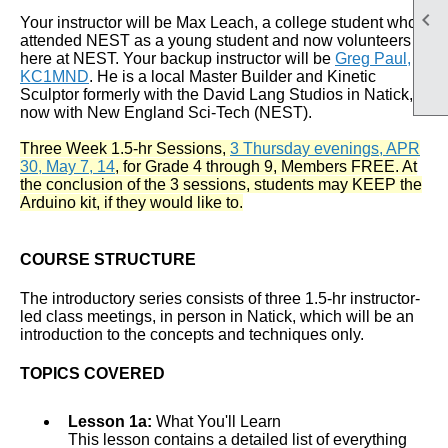

Your instructor will be Max Leach, a college student who
attended NEST as a young student and now volunteers
here at NEST. Your backup instructor will be
Greg Paul,
KC1MND
. He is a local Master Builder and Kinetic
Sculptor formerly with the David Lang Studios in Natick,
now with New England Sci-Tech (NEST).
Three Week 1.5-hr Sessions,
3 Thursday evenings, APR
30, May 7, 14
, for Grade 4 through 9, Members FREE. At
the conclusion of the 3 sessions, students may KEEP the
Arduino kit, if they would like to.
COURSE STRUCTURE
The introductory series consists of three 1.5-hr instructor-
led class meetings, in person in Natick, which will be an
introduction to the concepts and techniques only.
TOPICS COVERED
Lesson 1a:
What You'll Learn
This lesson contains a detailed list of everything