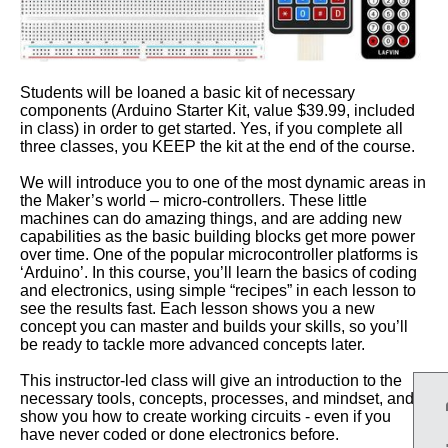
Students will be loaned a basic kit of necessary
components (Arduino Starter Kit, value $39.99, included
in class) in order to get started. Yes, if you complete all
three classes, you KEEP the kit at the end of the course.
We will introduce you to one of the most dynamic areas in
the Maker’s world – micro-controllers. These little
machines can do amazing things, and are adding new
capabilities as the basic building blocks get more power
over time. One of the popular microcontroller platforms is
‘Arduino’. In this course, you’ll learn the basics of coding
and electronics, using simple “recipes” in each lesson to
see the results fast. Each lesson shows you a new
concept you can master and builds your skills, so you’ll
be ready to tackle more advanced concepts later.
This instructor-led class will give an introduction to the
necessary tools, concepts, processes, and mindset, and
show you how to create working circuits - even if you
have never coded or done electronics before.