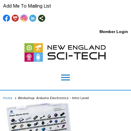
Add Me To Mailing List
Member Login
menu
Home
Workshop: Arduino Electronics - Intro Level