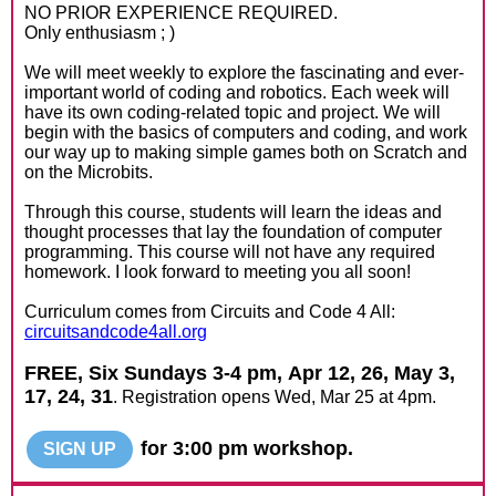
NO PRIOR EXPERIENCE REQUIRED.
Only enthusiasm ; )
We will meet weekly to explore the fascinating and ever-
important world of coding and robotics. Each week will
have its own coding-related topic and project. We will
begin with the basics of computers and coding, and work
our way up to making simple games both on Scratch and
on the Microbits.
Through this course, students will learn the ideas and
thought processes that lay the foundation of computer
programming. This course will not have any required
homework. I look forward to meeting you all soon!
Curriculum comes from Circuits and Code 4 All:
circuitsandcode4all.org
FREE, Six Sundays 3-4 pm,
Apr 12, 26, May 3,
17, 24, 31
. Registration opens Wed, Mar 25 at 4pm.
for 3:00 pm workshop.
SIGN UP