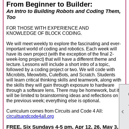
From Beginner to Builder:
An Intro to Building Robots and Coding Them,
Too
FOR THOSE WITH EXPERIENCE AND
KNOWLEDGE OF BLOCK CODING.
We will meet weekly to explore the fascinating and ever-
important world of coding and robotics. Each week will
have its own project (with the exception of the final 2-
week-long project) that will have a different theme and
lecture. Lessons will include a short intro of a topic,
followed by a coding project or two. We will code with
Microbits, Meowbits, CuteBots, and Scratch. Students
will learn critical thinking skills and teamwork, along with
the skills they will gain through exposure to hardware
through a software lens. There may be homework, but it
will be limited to brainstorming ideas and reflections on
the previous week; everything else is optional.

Curriculum comes from Circuits and Code 4 All:
circuitsandcode4all.org
FREE, Six Sundays 4-5 pm,
Apr 12, 26, May 3,