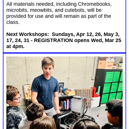
All materials needed, including Chromebooks,
microbits, meowbits, and cutebots, will be
provided for use and will remain as part of the
class.
Next Workshops: Sundays, Apr 12, 26, May 3,
17, 24, 31 - REGISTRATION opens Wed, Mar 25
at 4pm.