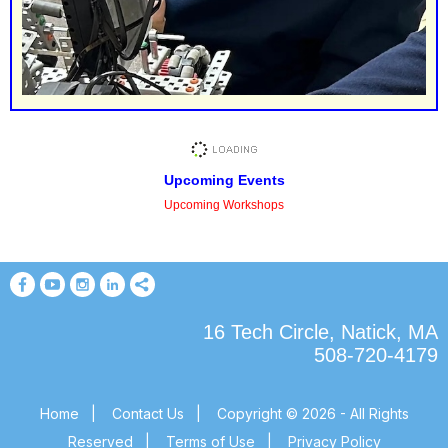
Upcoming Events
Upcoming Workshops
16 Tech Circle, Natick, MA
508-720-4179
Home
|
Contact Us
|
Copyright © 2026 - All Rights
Reserved
|
Terms of Use
|
Privacy Policy