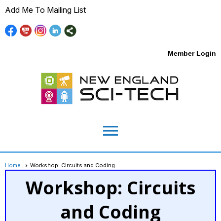
Add Me To Mailing List
Member Login
menu
Home
Workshop: Circuits and Coding
Workshop: Circuits
and Coding