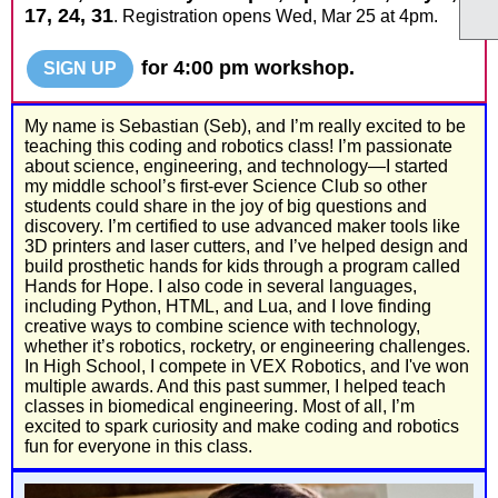
17, 24, 31
. Registration opens Wed, Mar 25 at 4pm.
for 4:00 pm workshop.
SIGN UP
My name is Sebastian (Seb), and I’m really excited to be
teaching this coding and robotics class! I’m passionate
about science, engineering, and technology—I started
my middle school’s first-ever Science Club so other
students could share in the joy of big questions and
discovery. I’m certified to use advanced maker tools like
3D printers and laser cutters, and I’ve helped design and
build prosthetic hands for kids through a program called
Hands for Hope. I also code in several languages,
including Python, HTML, and Lua, and I love finding
creative ways to combine science with technology,
whether it’s robotics, rocketry, or engineering challenges.
In High School, I compete in VEX Robotics, and I've won
multiple awards. And this past summer, I helped teach
classes in biomedical engineering. Most of all, I’m
excited to spark curiosity and make coding and robotics
fun for everyone in this class.