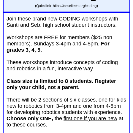
(Quicklink: https://nescitech.org/coding)
Join these brand new
CODING
workshops with
Santi and Seb, high school student instructors.
Workshops are FREE for members ($25 non-
members). Sundays 3-4pm and 4-5pm.
For
grades 3, 4, 5.
These workshops introduce concepts of coding
and robotics in a fun, interactive way.
Class size is limited to 8 students.
Register
only your child, not a parent.
There will be 2 sections of six classes, one for kids
new to robotics from 3-4pm and one from 4-5pm
for developing robotics students with experience.
Choose only ONE,
the
first one if you are new
at
to these courses.