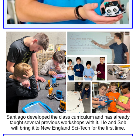
Santiago developed the class curriculum and has already
taught several previous workshops with it. He and Seb
will bring it to New England Sci-Tech for the first time.