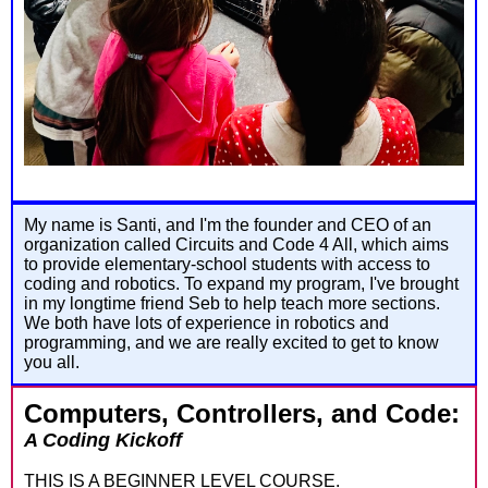
My name is Santi, and I'm the founder and CEO of an
organization called Circuits and Code 4 All, which aims
to provide elementary-school students with access to
coding and robotics. To expand my program, I've brought
in my longtime friend Seb to help teach more sections.
We both have lots of experience in robotics and
programming, and we are really excited to get to know
you all.
Computers, Controllers, and Code:
A Coding Kickoff
THIS IS A BEGINNER LEVEL COURSE.