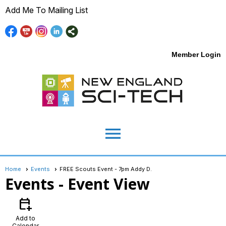
Add Me To Mailing List
Member Login
menu
Home
Events
FREE Scouts Event - 7pm Addy D.
Events
- Event View
calendar_add_on
Add to
Calendar