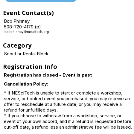
Event Contact(s)
Bob Phinney
508-720-4179 (p)
Category
Scout or Rental Block
Registration Info
Registration has closed - Event is past
Cancellation Policy:
* If NESciTech is unable to start or complete a workshop,
service, or booked event you purchased, you may receive an
offer to reschedule at a future date, or you may receive a
refund for unfulfilled days.
* If you choose to withdraw from a workshop, service, or
event of your own accord, and if a refund is requested before
cut-off date, a refund less an administrative fee will be issued.