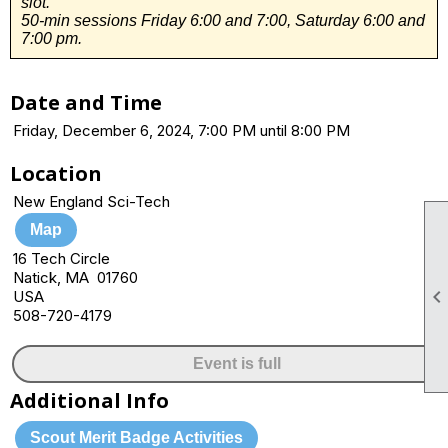
slot.
50-min sessions Friday 6:00 and 7:00, Saturday 6:00 and
7:00 pm.
Date and Time
Friday, December 6, 2024, 7:00 PM until 8:00 PM
Location
New England Sci-Tech
Map
16 Tech Circle
Natick, MA 01760
USA
508-720-4179
Event is full
Additional Info
Scout Merit Badge Activities