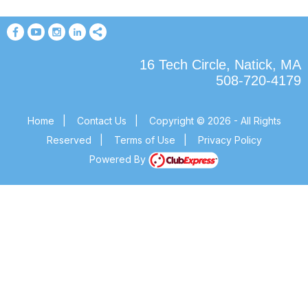
16 Tech Circle, Natick, MA
508-720-4179
Home
|
Contact Us
|
Copyright © 2026 - All Rights
Reserved
|
Terms of Use
|
Privacy Policy
Powered By