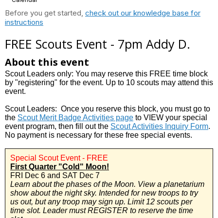
Before you get started,
check out our knowledge base for
instructions
FREE Scouts Event - 7pm Addy D.
About this event
Scout Leaders only: You may reserve this FREE time block
by "registering" for the event. Up to 10 scouts may attend this
event.
Scout Leaders: Once you reserve this block, you must go to
the
Scout Merit Badge Activities page
to VIEW your special
event program, then fill out the
Scout Activities Inquiry Form
.
No payment is necessary for these free special events.
Special Scout Event - FREE
First Quarter "Cold" Moon!
FRI Dec 6 and SAT Dec 7
Learn about the phases of the Moon. View a planetarium
show about the night sky. Intended for new troops to try
us out, but any troop may sign up.
Limit 12 scouts per
time slot. Leader must REGISTER to reserve the time