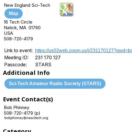
New England Sci-Tech
Map
16 Tech Circle
Natick, MA 01760
USA
508-720-4179
Link to event:
https://us02web.zoom.us/j/231170127?pw
Meeting ID:
231 170 127
Passcode:
STARS
Additional Info
Sci-Tech Amateur Radio Society (STARS)
Event Contact(s)
Bob Phinney
508-720-4179 (p)
Category