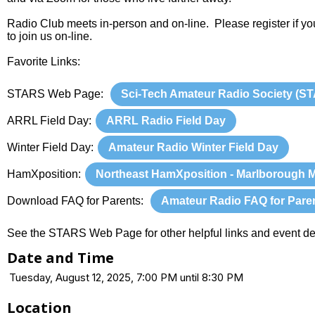
Radio Club meets in-person and on-line. Please register if yo
to join us on-line.
Favorite Links:
STARS Web Page:
Sci-Tech Amateur Radio Society (S
ARRL Field Day:
ARRL Radio Field Day
Winter Field Day:
Amateur Radio Winter Field Day
HamXposition:
Northeast HamXposition - Marlborough 
Download FAQ for Parents:
Amateur Radio FAQ for Pare
See the STARS Web Page for other helpful links and event det
Date and Time
Tuesday, August 12, 2025, 7:00 PM until 8:30 PM
Location