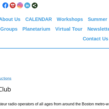
About Us
CALENDAR
Workshops
Summer
 Groups
Planetarium
Virtual Tour
Newslett
Contact Us
uctions
Club
ur radio operators of all ages from around the Boston metro-w