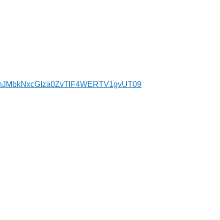
d=bnJMbkNxcGIza0ZvTlF4WERTV1gvUT09