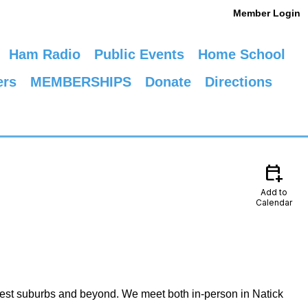
Member Login
Ham Radio
Public Events
Home School
ers
MEMBERSHIPS
Donate
Directions
calendar_add_on
Add to
Calendar
est suburbs and beyond. We meet both in-person in Natick