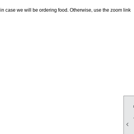
in case we will be ordering food. Otherwise, use the zoom link
