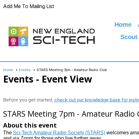
Add Me To Mailing List
Home
Scout
Home
Events
STARS Meeting 7pm - Amateur Radio Club
Events
- Event View
Before you get started,
check out our knowledge base for instr
STARS Meeting 7pm - Amateur Radio 
About this event
The
Sci-Tech Amateur Radio Society (STARS)
welcomes amate
and via Zoom for those who live further away.