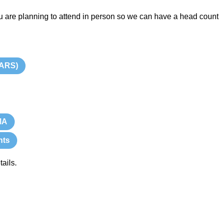
u are planning to attend in person so we can have a head count 
TARS)
MA
nts
ails.