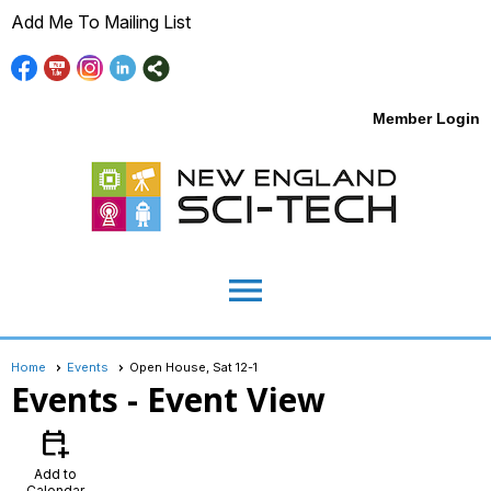
Add Me To Mailing List
Member Login
menu
Home
Events
Open House, Sat 12-1
Events
- Event View
calendar_add_on
Add to
Calendar