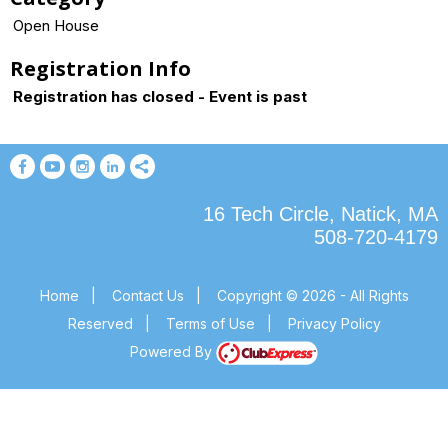
Open House
Registration Info
Registration has closed - Event is past
16 Tech Circle, Natick, MA
508-720-4179
Home
|
Contact Us
|
Copyright © 2026 - All Rights
Reserved
|
Terms of Use
|
Privacy Policy
Powered By