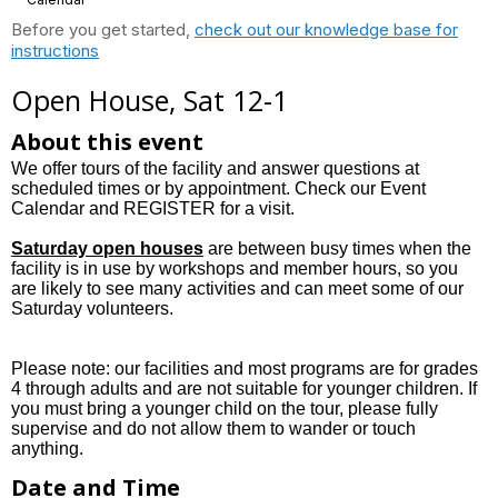
Before you get started,
check out our knowledge base for
instructions
Open House, Sat 12-1
About this event
We offer tours of the facility and answer questions at
scheduled times or by appointment. Check our Event
Calendar and REGISTER for a visit.
Saturday open houses
are between busy times when the
facility is in use by workshops and member hours, so you
are likely to see many activities and can meet some of our
Saturday volunteers.
Please note: our facilities and most programs are for grades
4 through adults and are not suitable for younger children. If
you must bring a younger child on the tour, please fully
supervise and do not allow them to wander or touch
anything.
Date and Time