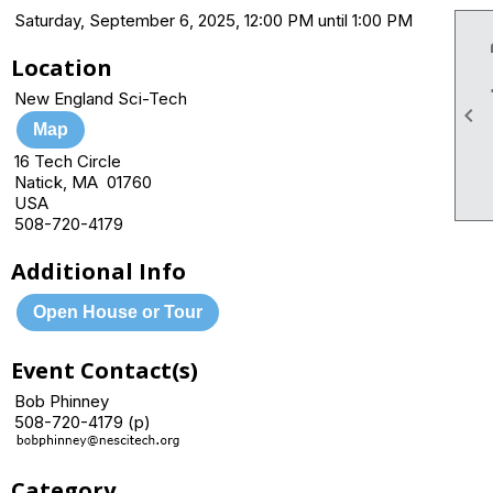
Saturday, September 6, 2025, 12:00 PM until 1:00 PM
Location
New England Sci-Tech

Map
16 Tech Circle
Natick, MA 01760
USA
508-720-4179
Additional Info
Open House or Tour
Event Contact(s)
Bob Phinney
508-720-4179 (p)
Category