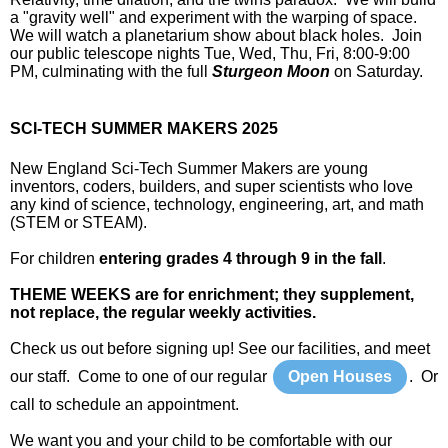
a "gravity well" and experiment with the warping of space.
We will watch a planetarium show about black holes. Join
our public telescope nights Tue, Wed, Thu, Fri, 8:00-9:00
PM, culminating with the full
Sturgeon Moon
on Saturday.
SCI-TECH SUMMER MAKERS 2025
New England Sci-Tech Summer Makers are young
inventors, coders, builders, and super scientists who love
any kind of science, technology, engineering, art, and math
(STEM or STEAM).
For children
entering grades 4 through 9 in the fall
.
THEME WEEKS are for enrichment; they supplement,
not replace, the regular weekly activities.
Check us out before signing up! See our facilities, and meet
our staff. Come to one of our regular
Open Houses
. Or
call to schedule an appointment.
We want you and your child to be comfortable with our