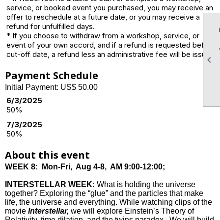
service, or booked event you purchased, you may receive an
offer to reschedule at a future date, or you may receive a
refund for unfulfilled days.
* If you choose to withdraw from a workshop, service, or
event of your own accord, and if a refund is requested before
cut-off date, a refund less an administrative fee will be issued.

Payment Schedule
Initial Payment: US$ 50.00
6/3/2025
50%
7/3/2025
50%
About this event
WEEK 8:
Mon-Fri, Aug 4-8, AM 9:00-12:00;
INTERSTELLAR WEEK
:
What is holding the universe
together? Exploring the “glue” and the particles that make
life, the universe and everything. While watching clips of the
movie
Interstellar,
we will explore Einstein’s Theory of
Relativity, time dilation, and the twins paradox. We will build