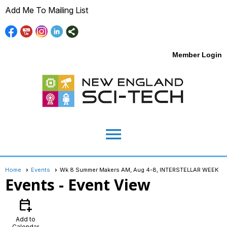
Add Me To Mailing List
Member Login
menu
Home
Events
Wk 8 Summer Makers AM, Aug 4-8, INTERSTELLAR WEEK
Events
- Event View
calendar_add_on
Add to
Calendar