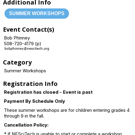
Additional Info
SUMMER WORKSHOPS
Event Contact(s)
Bob Phinney
508-720-4179 (p)
Category
Summer Workshops
Registration Info
Registration has closed - Event is past
Payment By Schedule Only
These summer workshops are for children entering grades 4
through 9 in the fall.
Cancellation Policy:
* If NESciTech is unable to start or complete a workshop,