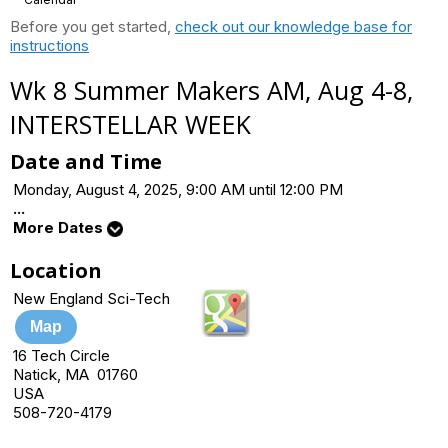
Before you get started,
check out our knowledge base for
instructions
Wk 8 Summer Makers AM, Aug 4-8,
INTERSTELLAR WEEK
Date and Time
Monday, August 4, 2025, 9:00 AM until 12:00 PM
...
More Dates
Location
New England Sci-Tech
Map
16 Tech Circle
Natick, MA 01760
USA
508-720-4179