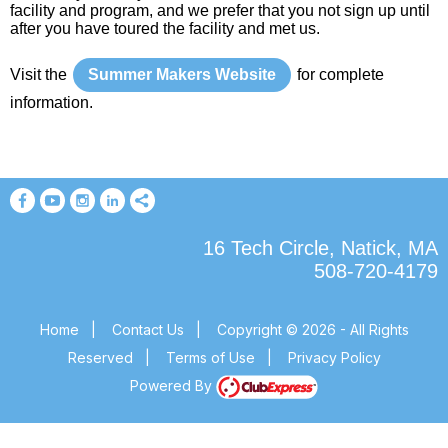
facility and program, and we prefer that you not sign up until
after you have toured the facility and met us.
Visit the
Summer Makers Website
for complete
information.
16 Tech Circle, Natick, MA
508-720-4179
Home
|
Contact Us
|
Copyright © 2026 - All Rights
Reserved
|
Terms of Use
|
Privacy Policy
Powered By