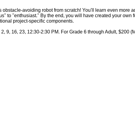
obstacle-avoiding robot from scratch! You'll learn even more 
" to "enthusiast." By the end, you will have created your own ful
tional project-specific components.
 2, 9, 16, 23, 12:30-2:30 PM. For Grade 6 through Adult, $200 