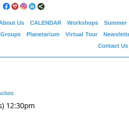
About Us
CALENDAR
Workshops
Summer
 Groups
Planetarium
Virtual Tour
Newslett
Contact Us
uctions
ks) 12:30pm