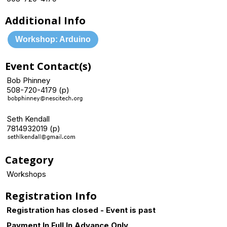
Additional Info
Workshop: Arduino
Event Contact(s)
Bob Phinney
508-720-4179 (p)
Seth Kendall
7814932019 (p)
Category
Workshops
Registration Info
Registration has closed - Event is past
Payment In Full In Advance Only