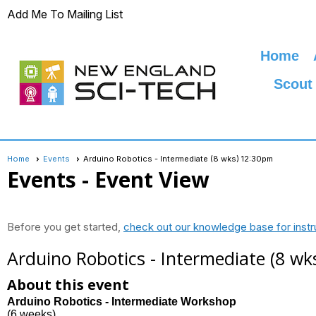
Add Me To Mailing List
Home
Scout
Home
Events
Arduino Robotics - Intermediate (8 wks) 12:30pm
Events
- Event View
Before you get started,
check out our knowledge base for instr
Arduino Robotics - Intermediate (8 w
About this event
Arduino Robotics - Intermediate Workshop
(6 weeks)