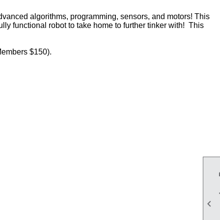
advanced algorithms, programming, sensors, and motors! This
ly functional robot to take home to further tinker with! This
(Members $150).
