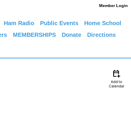
Member Login
Ham Radio
Public Events
Home School
ers
MEMBERSHIPS
Donate
Directions
calendar_add_on
Add to
Calendar