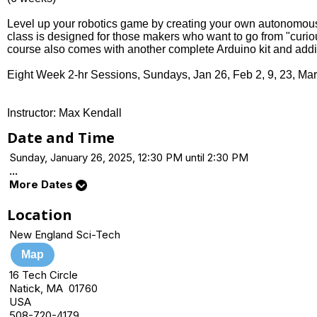
Level up your robotics game by creating your own autonomous 
class is designed for those makers who want to go from "curious
course also comes with another complete Arduino kit and addi
Eight Week 2-hr Sessions, Sundays, Jan 26, Feb 2, 9, 23, Mar
Instructor: Max Kendall
Date and Time
Sunday, January 26, 2025, 12:30 PM until 2:30 PM
...
More Dates
Location
New England Sci-Tech
Map
16 Tech Circle
Natick, MA 01760
USA
508-720-4179