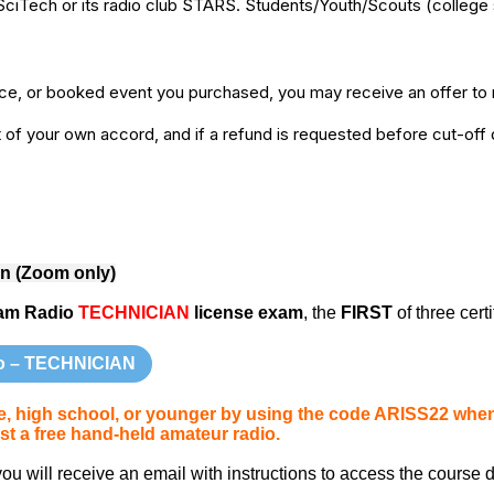
SciTech or its radio club STARS. Students/Youth/Scouts (college 
ice, or booked event you purchased, you may receive an offer to r
of your own accord, and if a refund is requested before cut-off da
rn (Zoom only)
am Radio
TECHNICIAN
license exam
, the
FIRST
of three certi
o – TECHNICIAN
ege, high school, or younger by using the code ARISS22 wh
t a free hand-held amateur radio.
 will receive an email with instructions to access the course d