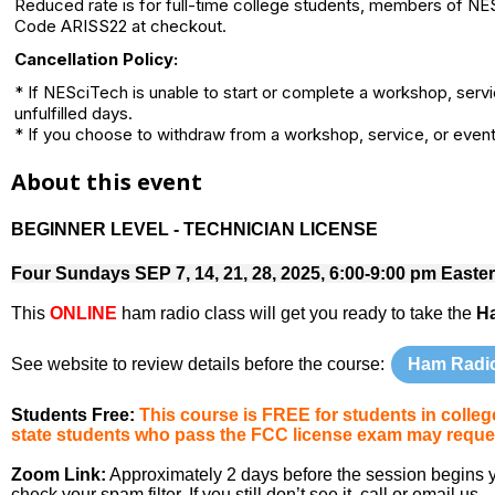
Reduced rate is for full-time college students, members of NE
Code ARISS22 at checkout.
Cancellation Policy:
* If NESciTech is unable to start or complete a workshop, serv
unfulfilled days.
* If you choose to withdraw from a workshop, service, or event 
About this event
BEGINNER LEVEL - TECHNICIAN LICENSE
Four Sundays SEP 7, 14, 21, 28, 2025, 6:00-9:00 pm Easte
This
ONLINE
ham radio class will get you ready to take the
H
See website to review details before the course:
Ham Radi
Students Free:
This course is FREE for students in coll
state students who pass the FCC license exam may reques
Zoom Link:
Approximately 2 days before the session begins you
check your spam filter. If you still don’t see it, call or email us.