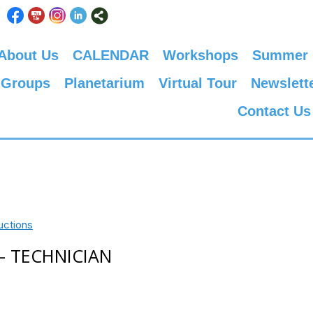
About Us
CALENDAR
Workshops
Summer
 Groups
Planetarium
Virtual Tour
Newslett
Contact Us
uctions
 – TECHNICIAN