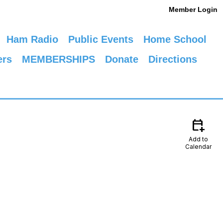
Member Login
Ham Radio
Public Events
Home School
ers
MEMBERSHIPS
Donate
Directions
calendar_add_on
Add to
Calendar