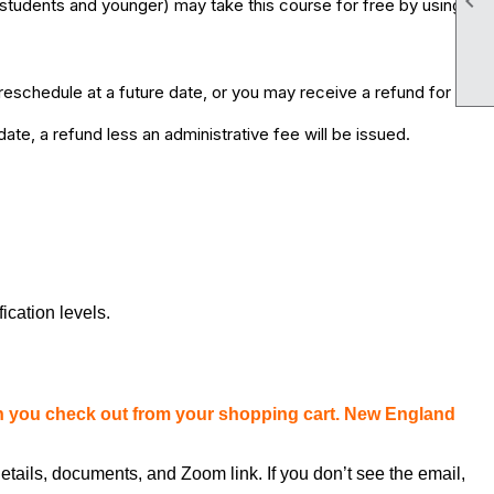

students and younger) may take this course for free by using
eschedule at a future date, or you may receive a refund for
te, a refund less an administrative fee will be issued.
fication levels.
en you check out from your shopping cart. New England
etails, documents, and Zoom link. If you don’t see the email,