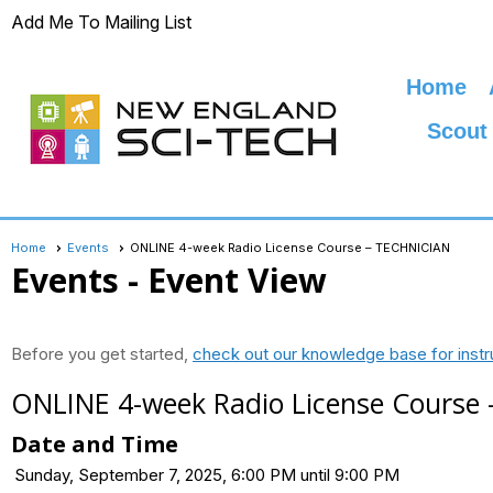
Add Me To Mailing List
Home
Scout
Home
Events
ONLINE 4-week Radio License Course – TECHNICIAN
Events
- Event View
Before you get started,
check out our knowledge base for instr
ONLINE 4-week Radio License Course
Date and Time
Sunday, September 7, 2025, 6:00 PM until 9:00 PM