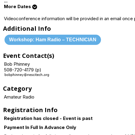
...
More Dates
Videoconference information will be provided in an email once
Additional Info
Workshop: Ham Radio – TECHNICIAN
Event Contact(s)
Bob Phinney
508-720-4179 (p)
Category
Amateur Radio
Registration Info
Registration has closed - Event is past
Payment In Full In Advance Only