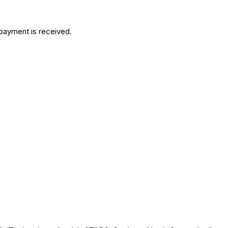
 payment is received.