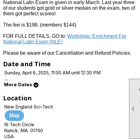
National Latin Exam in given in early March. Last year three
of our students got gold or silver medals on the exam, two of
them got perfect scores!
The fee is $198. (members $144)
FOR FULL DETAILS, GO to:
Workshop: Enrichment For
National Latin Exam (NLE)
Please be aware of our Cancellation and Refund Policies.
Date and Time
Sunday, April 6, 2025, 11:00 AM until 12:30 PM
...
More Dates
Location
New England Sci-Tech

Map
16 Tech Circle
Natick, MA 01760
USA