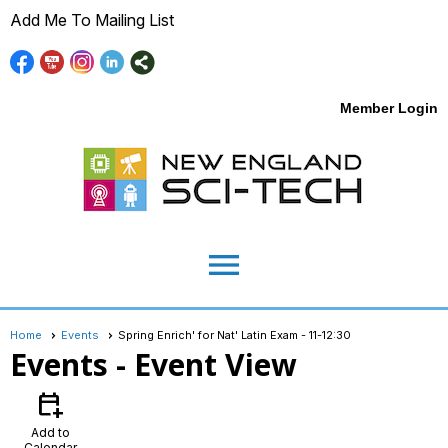
Add Me To Mailing List
Member Login
menu
Home
Events
Spring Enrich' for Nat' Latin Exam - 11-12:30
Events
- Event View
calendar_add_on
Add to
Calendar