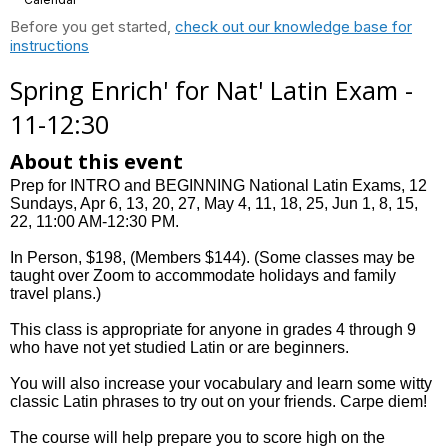
Before you get started,
check out our knowledge base for
instructions
Spring Enrich' for Nat' Latin Exam -
11-12:30
About this event
Prep for INTRO and BEGINNING National Latin Exams, 12
Sundays, Apr 6, 13, 20, 27, May 4, 11, 18, 25, Jun 1, 8, 15,
22, 11:00 AM-12:30 PM.
In Person, $198, (Members $144). (Some classes may be
taught over Zoom to accommodate holidays and family
travel plans.)
This class is appropriate for anyone in grades 4 through 9
who have not yet studied Latin or are beginners.
You will also increase your vocabulary and learn some witty
classic Latin phrases to try out on your friends. Carpe diem!
The course will help prepare you to score high on the