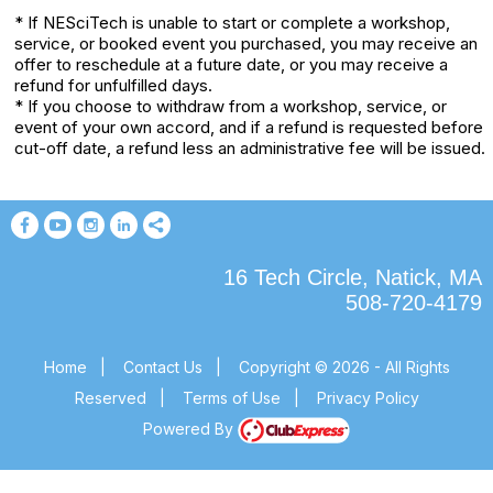
* If NESciTech is unable to start or complete a workshop,
service, or booked event you purchased, you may receive an
offer to reschedule at a future date, or you may receive a
refund for unfulfilled days.
* If you choose to withdraw from a workshop, service, or
event of your own accord, and if a refund is requested before
cut-off date, a refund less an administrative fee will be issued.
16 Tech Circle, Natick, MA
508-720-4179
Home
|
Contact Us
|
Copyright © 2026 - All Rights
Reserved
|
Terms of Use
|
Privacy Policy
Powered By