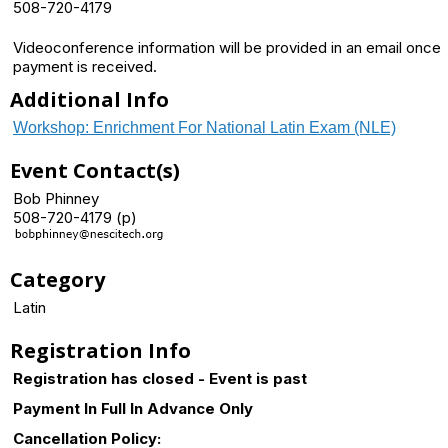
508-720-4179
Videoconference information will be provided in an email once
payment is received.
Additional Info
Workshop: Enrichment For National Latin Exam (NLE)
Event Contact(s)
Bob Phinney
508-720-4179 (p)
Category
Latin
Registration Info
Registration has closed - Event is past
Payment In Full In Advance Only
Cancellation Policy: