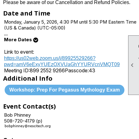
Please be aware of our Cancellation and Refund Policies.
Date and Time
Monday, January 5, 2026, 4:30 PM until 5:30 PM Eastern Time
(US & Canada) (UTC-05:00)
...
More Dates
Link to event:
https://us02web.zoom.us/j/89925529266?

pwd=amV6eExyYUEzOXVUaGhYYURVcnVMQT09
Meeting ID:
899 2552 9266
Passcode:
43
Additional Info
Workshop: Prep For Pegasus Mythology Exam
Event Contact(s)
Bob Phinney
508-720-4179 (p)