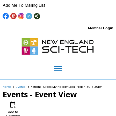
Add Me To Mailing List
Member Login
menu
Home
Events
National Greek Mythology Exam Prep 4:30-5:30pm
Events
- Event View
calendar_add_on
Add to
Calendar