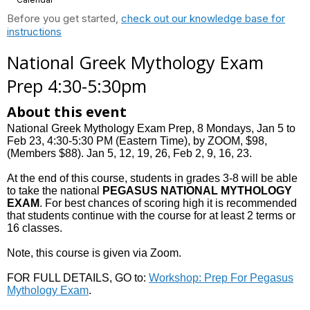
Before you get started,
check out our knowledge base for
instructions
National Greek Mythology Exam
Prep 4:30-5:30pm
About this event
National Greek Mythology Exam Prep, 8 Mondays, Jan 5 to
Feb 23, 4:30-5:30 PM (Eastern Time), by ZOOM, $98,
(Members $88). Jan 5, 12, 19, 26, Feb 2, 9, 16, 23.
At the end of this course, students in grades 3-8 will be able
to take the national
PEGASUS NATIONAL MYTHOLOGY
EXAM
. For best chances of scoring high it is recommended
that students continue with the course for at least 2 terms or
16 classes.
Note, this course is given via Zoom.
FOR FULL DETAILS, GO to:
Workshop: Prep For Pegasus
Mythology Exam
.