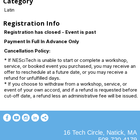
Category
Latin
Registration Info
Registration has closed - Event is past
Payment In Full In Advance Only
Cancellation Policy:
* If NESciTech is unable to start or complete a workshop,
service, or booked event you purchased, you may receive an
offer to reschedule at a future date, or you may receive a
refund for unfulfilled days.
* If you choose to withdraw from a workshop, service, or
event of your own accord, and if a refund is requested before
cut-off date, a refund less an administrative fee will be issued.
16 Tech Circle, Natick, MA
508-720-4179