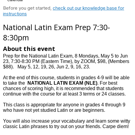
Before you get started,
check out our knowledge base for
instructions
National Latin Exam Prep 7:30-
8:30pm
About this event
Prep for the National Latin Exam, 8 Mondays, May 5 to Jun
23, 7:30-8:30 PM (Eastern Time), by ZOOM, $98, (Members
$88). May 5, 12, 19, 26, Jun 2, 9, 16, 23.
At the end of this course, students in grades 4-9 will be able
to take the
NATIONAL LATIN EXAM (NLE)
. For best
chances of scoring high, it is recommended that students
continue with the course for at least 3 terms or 24 classes.
This class is appropriate for anyone in grades 4 through 9
who have not yet studied Latin or are beginners.
You will also increase your vocabulary and learn some witty
classic Latin phrases to try out on your friends. Carpe diem!