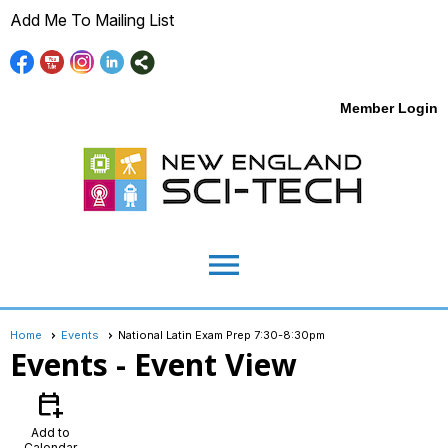
Add Me To Mailing List
Member Login
menu
Home
Events
National Latin Exam Prep 7:30-8:30pm
Events
- Event View
calendar_add_on
Add to
Calendar