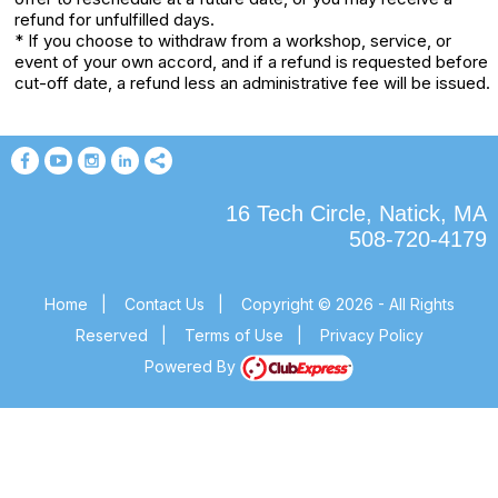
refund for unfulfilled days.
* If you choose to withdraw from a workshop, service, or
event of your own accord, and if a refund is requested before
cut-off date, a refund less an administrative fee will be issued.
16 Tech Circle, Natick, MA
508-720-4179
Home
|
Contact Us
|
Copyright © 2026 - All Rights
Reserved
|
Terms of Use
|
Privacy Policy
Powered By