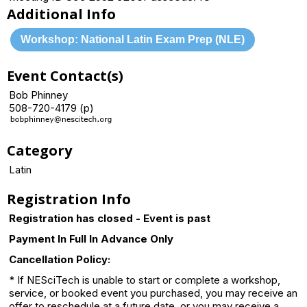
Additional Info
Workshop: National Latin Exam Prep (NLE)
Event Contact(s)
Bob Phinney
508-720-4179 (p)
Category
Latin
Registration Info
Registration has closed - Event is past
Payment In Full In Advance Only
Cancellation Policy:
* If NESciTech is unable to start or complete a workshop,
service, or booked event you purchased, you may receive an
offer to reschedule at a future date, or you may receive a