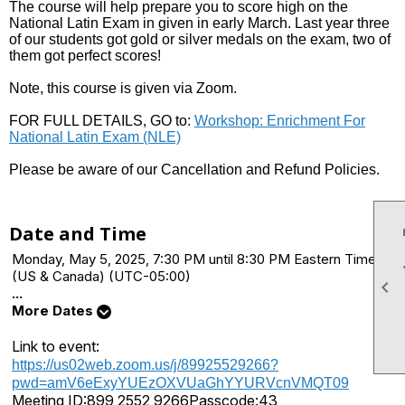
The course will help prepare you to score high on the
National Latin Exam in given in early March. Last year three
of our students got gold or silver medals on the exam, two of
them got perfect scores!
Note, this course is given via Zoom.
FOR FULL DETAILS, GO to:
Workshop: Enrichment For
National Latin Exam (NLE)
Please be aware of our Cancellation and Refund Policies.
Date and Time
Monday, May 5, 2025, 7:30 PM until 8:30 PM Eastern Time
(US & Canada) (UTC-05:00)

...
More Dates
Link to event:
https://us02web.zoom.us/j/89925529266?
pwd=amV6eExyYUEzOXVUaGhYYURVcnVMQT09
Meeting ID:
899 2552 9266
Passcode:
43