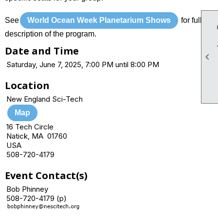
See
World Ocean Week Planetarium Shows
for full
description of the program.
Date and Time

Saturday, June 7, 2025, 7:00 PM until 8:00 PM
Location
New England Sci-Tech
Map
16 Tech Circle
Natick, MA 01760
USA
508-720-4179
Event Contact(s)
Bob Phinney
508-720-4179 (p)