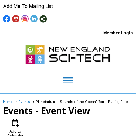
Add Me To Mailing List
Member Login
menu
Home
Events
Planetarium - "Sounds of the Ocean" 7pm - Public, Free
Events
- Event View
calendar_add_on
Add to
Calendar