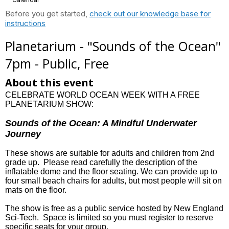
Before you get started,
check out our knowledge base for
instructions
Planetarium - "Sounds of the Ocean"
7pm - Public, Free
About this event
CELEBRATE WORLD OCEAN WEEK WITH A FREE
PLANETARIUM SHOW:
Sounds of the Ocean: A Mindful Underwater
Journey
These shows are suitable for adults and children from 2nd
grade up. Please read carefully the description of the
inflatable dome and the floor seating. We can provide up to
four small beach chairs for adults, but most people will sit on
mats on the floor.
The show is free as a public service hosted by New England
Sci-Tech. Space is limited so you must register to reserve
specific seats for your group.