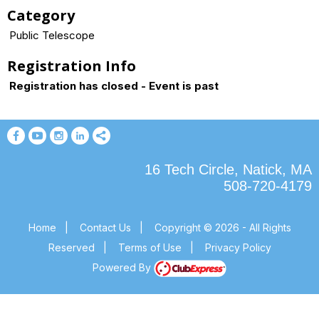
Category
Public Telescope
Registration Info
Registration has closed - Event is past
16 Tech Circle, Natick, MA
508-720-4179
Home
|
Contact Us
|
Copyright © 2026 - All Rights
Reserved
|
Terms of Use
|
Privacy Policy
Powered By