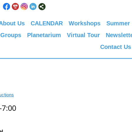
About Us
CALENDAR
Workshops
Summer
 Groups
Planetarium
Virtual Tour
Newslett
Contact Us
uctions
-7:00
el