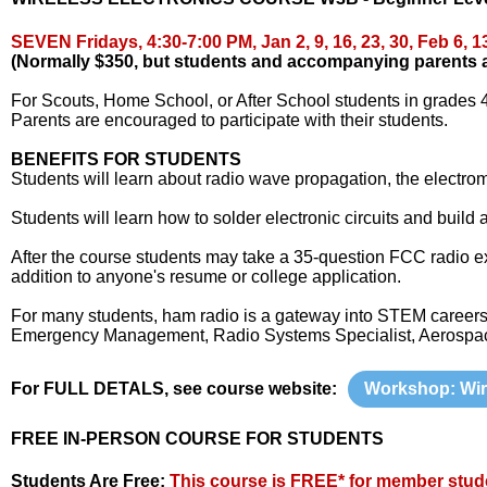
SEVEN Fridays,
4:30-7:00 PM
,
Jan 2, 9, 16, 23, 30, Feb 6, 1
(Normally $350, but students and accompanying parents are
For Scouts, Home School, or After School students in grades 4
Parents are encouraged to participate with their students.
BENEFITS FOR STUDENTS
Students will learn about radio wave propagation, the electroma
Students will learn how to solder electronic circuits and build
After the course students may take a 35-question FCC radio ex
addition to anyone's resume or college application.
For many students, ham radio is a gateway into STEM careers 
Emergency Management, Radio Systems Specialist, Aerospace
For FULL DETALS, see course website:
Workshop: Wir
FREE IN-PERSON COURSE FOR STUDENTS
Students Are Free:
This course is FREE* for member stud