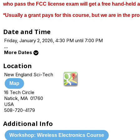
who pass the FCC license exam will get a free hand-held 
*Usually a grant pays for this course, but we are in the pro
Date and Time
Friday, January 2, 2026, 4:30 PM until 7:00 PM
...
More Dates
Location
New England Sci-Tech
Map
16 Tech Circle
Natick, MA 01760
USA
508-720-4179
Additional Info
Workshop: Wireless Electronics Course