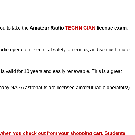
ou to take the
Amateur Radio
TECHNICIAN
license exam.
radio operation, electrical safety, antennas, and so much more!
 valid for 10 years and easily renewable. This is a great
many NASA astronauts are licensed amateur radio operators!),
when you check out from your shopping cart. Students