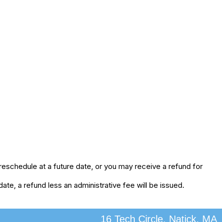
eschedule at a future date, or you may receive a refund for
te, a refund less an administrative fee will be issued.
16 Tech Circle, Natick, MA