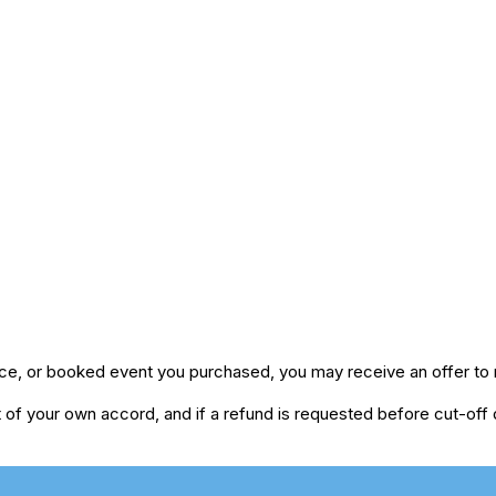
ice, or booked event you purchased, you may receive an offer to r
of your own accord, and if a refund is requested before cut-off da