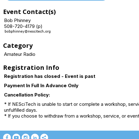
Event Contact(s)
Bob Phinney
508-720-4179 (p)
Category
Amateur Radio
Registration Info
Registration has closed - Event is past
Payment In Full In Advance Only
Cancellation Policy:
* If NESciTech is unable to start or complete a workshop, serv
unfulfilled days.
* If you choose to withdraw from a workshop, service, or event 