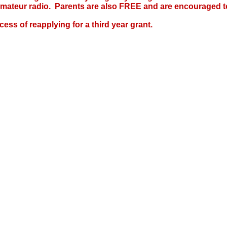
amateur radio. Parents are also FREE and are encouraged to
cess of reapplying for a third year grant.