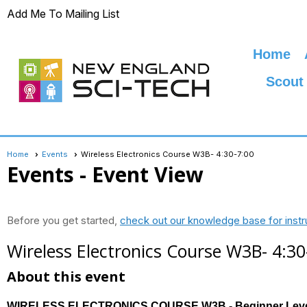
Add Me To Mailing List
Home
Scout
Home
Events
Wireless Electronics Course W3B- 4:30-7:00
Events
- Event View
Before you get started,
check out our knowledge base for instr
Wireless Electronics Course W3B- 4:30
About this event
WIRELESS ELECTRONICS COURSE W3B - Beginner Lev