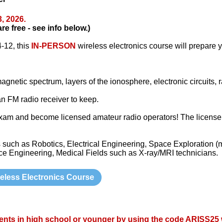
3
, 2026.
 free - see info below.)
-12, this
IN-PERSON
wireless electronics course will prepare y
gnetic spectrum, layers of the ionosphere, electronic circuits, 
 an FM radio receiver to keep.
am and become licensed amateur radio operators! The license is
such as Robotics, Electrical Engineering, Space Exploration (
 Engineering, Medical Fields such as X-ray/MRI technicians.
eless Electronics Course
ents in high school or younger by using the code
ARISS25