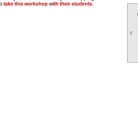
 take this workshop with their students.
