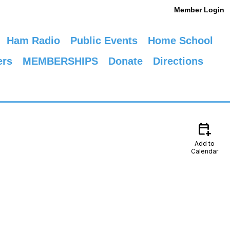
Member Login
Ham Radio
Public Events
Home School
ers
MEMBERSHIPS
Donate
Directions
calendar_add_on
Add to
Calendar