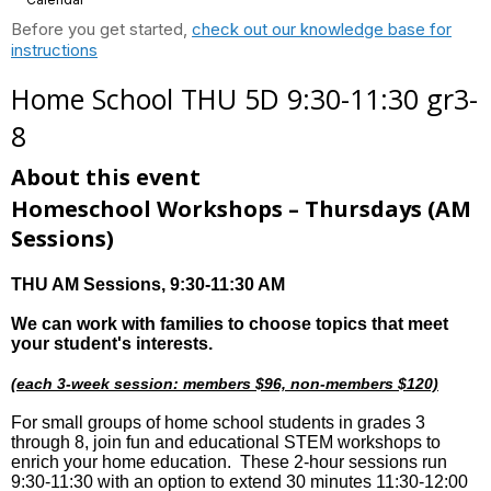
Before you get started,
check out our knowledge base for
instructions
Home School THU 5D 9:30-11:30 gr3-
8
About this event
Homeschool Workshops – Thursdays
(AM
Sessions)
THU AM Sessions
, 9:30-11:30 AM
We can work with families to choose topics that meet
your student's interests.
(each 3-week session: members $96, non-members $120)
For small groups of home school students in grades 3
through 8, join fun and educational STEM workshops to
enrich your home education. These 2-hour sessions run
9:30-11:30 with an option to extend 30 minutes 11:30-12:00