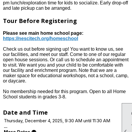
pm lunch/exploration time for kids to socialize. Early drop-off
and late pickup can be arranged.
Tour Before Registering
Please see main home school page:
https://nescitech.org/homeschool
Check us out before signing up! You want to know us, see
our facilities, and meet our staff. Come to one of our regular
open house sessions. Or call us to schedule an appointment
to visit. We want you and your child to be comfortable with
our facility and enrichment program. Note that we are a
maker space for educational workshops, not a school, camp,
or daycare.
No membership needed for this program. Open to all Home
School students in grades 3-8.
Date and Time
Thursday, December 4, 2025, 9:30 AM until 11:30 AM
...

More Dates