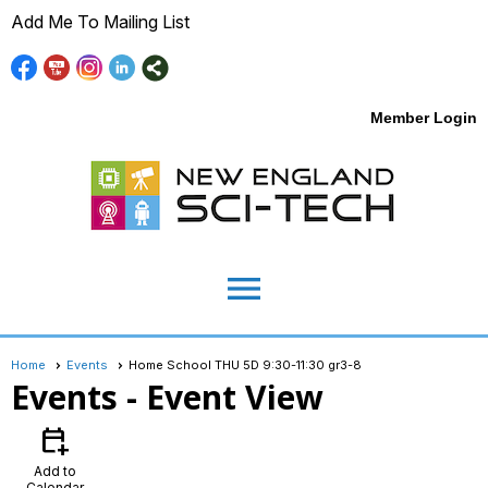
Add Me To Mailing List
Member Login
menu
Home
Events
Home School THU 5D 9:30-11:30 gr3-8
Events
- Event View
calendar_add_on
Add to
Calendar