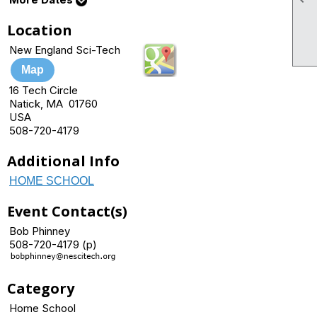
Location
New England Sci-Tech
Map
16 Tech Circle
Natick, MA 01760
USA
508-720-4179
Additional Info
HOME SCHOOL
Event Contact(s)
Bob Phinney
508-720-4179 (p)
Category
Home School