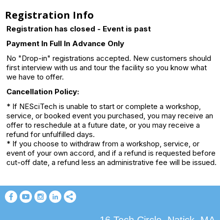
Registration Info
Registration has closed - Event is past
Payment In Full In Advance Only
No "Drop-in" registrations accepted. New customers should
first interview with us and tour the facility so you know what
we have to offer.
Cancellation Policy:
* If NESciTech is unable to start or complete a workshop,
service, or booked event you purchased, you may receive an
offer to reschedule at a future date, or you may receive a
refund for unfulfilled days.
* If you choose to withdraw from a workshop, service, or
event of your own accord, and if a refund is requested before
cut-off date, a refund less an administrative fee will be issued.