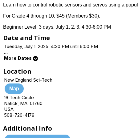
Learn how to control robotic sensors and servos using a popu
For Grade 4 through 10, $45 (Members $30).
Beginner Level: 3 days, July 1, 2, 3, 4:30-6:00 PM
Date and Time
Tuesday, July 1, 2025, 4:30 PM until 6:00 PM
...
More Dates
Location
New England Sci-Tech
Map
16 Tech Circle
Natick, MA 01760
USA
508-720-4179
Additional Info