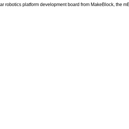
lar robotics platform development board from MakeBlock, the m