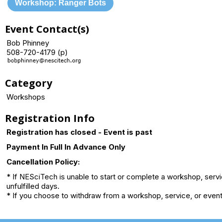
Workshop: Ranger Bots
Event Contact(s)
Bob Phinney
508-720-4179 (p)
Category
Workshops
Registration Info
Registration has closed - Event is past
Payment In Full In Advance Only
Cancellation Policy:
* If NESciTech is unable to start or complete a workshop, serv
unfulfilled days.
* If you choose to withdraw from a workshop, service, or event 