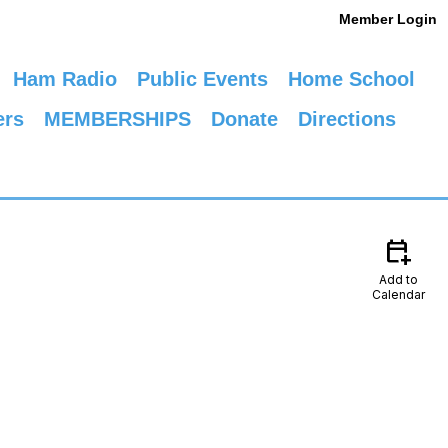
Member Login
Ham Radio
Public Events
Home School
ers
MEMBERSHIPS
Donate
Directions
calendar_add_on
Add to
Calendar