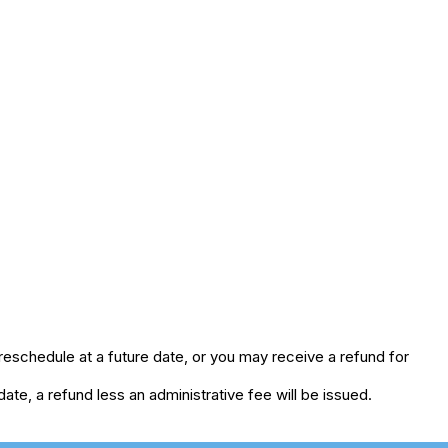
eschedule at a future date, or you may receive a refund for
te, a refund less an administrative fee will be issued.