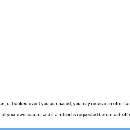
ice, or booked event you purchased, you may receive an offer to r
of your own accord, and if a refund is requested before cut-off da