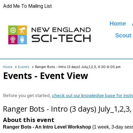
Add Me To Mailing List
Home
Scout
Home
Events
Ranger Bots - Intro (3 days) July_1,2,3, 4:30-6:00 pm
Events
- Event View
Before you get started,
check out our knowledge base for instr
Ranger Bots - Intro (3 days) July_1,2,3
About this event
Ranger Bots - An Intro Level Workshop
(1 week, 3-day ses