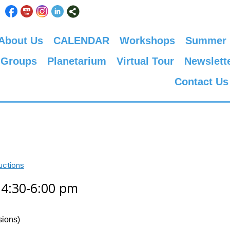
About Us
CALENDAR
Workshops
Summer
 Groups
Planetarium
Virtual Tour
Newslett
Contact Us
uctions
, 4:30-6:00 pm
sions)