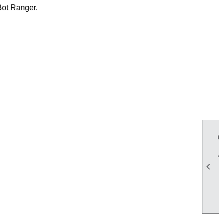
Bot Ranger.
