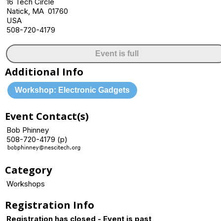
16 Tech Circle
Natick, MA 01760
USA
508-720-4179
Event is full
Additional Info
Workshop: Electronic Gadgets
Event Contact(s)
Bob Phinney
508-720-4179 (p)
Category
Workshops
Registration Info
Registration has closed - Event is past