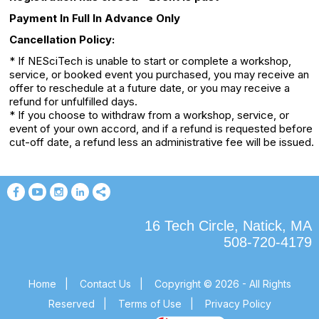
Payment In Full In Advance Only
Cancellation Policy:
* If NESciTech is unable to start or complete a workshop,
service, or booked event you purchased, you may receive an
offer to reschedule at a future date, or you may receive a
refund for unfulfilled days.
* If you choose to withdraw from a workshop, service, or
event of your own accord, and if a refund is requested before
cut-off date, a refund less an administrative fee will be issued.
16 Tech Circle, Natick, MA
508-720-4179
Home
|
Contact Us
|
Copyright © 2026 - All Rights
Reserved
|
Terms of Use
|
Privacy Policy