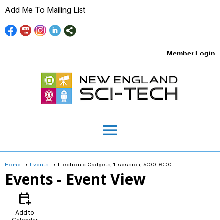
Add Me To Mailing List
Member Login
menu
Home
Events
Electronic Gadgets, 1-session, 5:00-6:00
Events
- Event View
calendar_add_on
Add to
Calendar