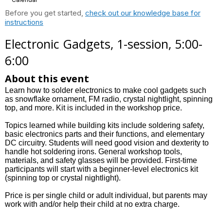
Before you get started,
check out our knowledge base for
instructions
Electronic Gadgets, 1-session, 5:00-
6:00
About this event
Learn how to solder electronics to make cool gadgets such
as snowflake ornament, FM radio, crystal nightlight, spinning
top, and more. Kit is included in the workshop price.
Topics learned while building kits include soldering safety,
basic electronics parts and their functions, and elementary
DC circuitry. Students will need good vision and dexterity to
handle hot soldering irons. General workshop tools,
materials, and safety glasses will be provided. First-time
participants will start with a beginner-level electronics kit
(spinning top or crystal nightlight).
Price is per single child or adult individual, but parents may
work with and/or help their child at no extra charge.