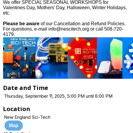
We offer SPECIAL SEASONAL WORKSHOPS for
Valentines Day, Mothers' Day, Halloween, Winter Holidays,
etc.
Please be aware
of our Cancellation and Refund Policies.
For questions, e-mail info@nescitech.org or call 508-720-
4179.
Date and Time
Thursday, September 11, 2025, 5:00 PM until 6:00 PM
Location
New England Sci-Tech
Map