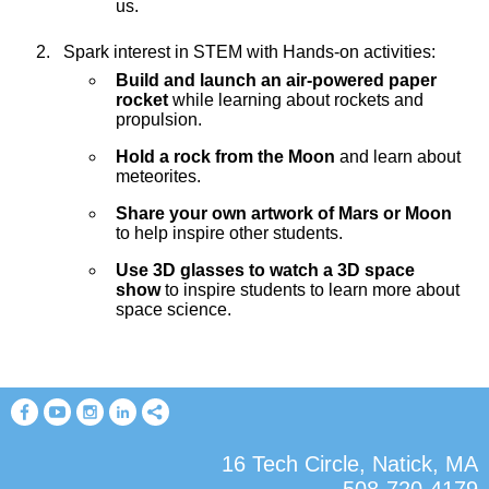
us.
Spark interest in STEM with Hands-on activities:
Build and launch an air-powered paper
rocket
while learning about rockets and
propulsion.
Hold a rock from the Moon
and learn about
meteorites.
Share your own artwork of Mars or Moon
to help inspire other students.
Use 3D glasses to watch a 3D space
show
to inspire students to learn more about
space science.
16 Tech Circle, Natick, MA