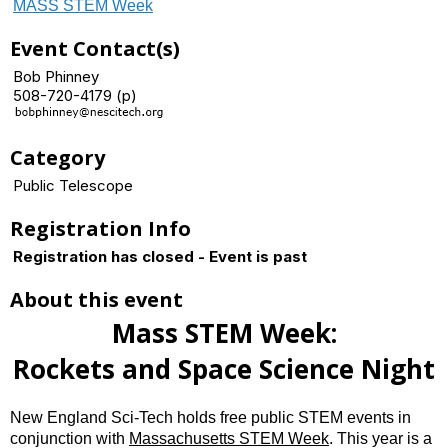
MASS STEM Week
Event Contact(s)
Bob Phinney
508-720-4179 (p)
Category
Public Telescope
Registration Info
Registration has closed - Event is past
About this event
Mass STEM Week:
Rockets and Space Science Night
New England Sci-Tech holds free public STEM events in
conjunction with
Massachusetts STEM Week
. This year is a