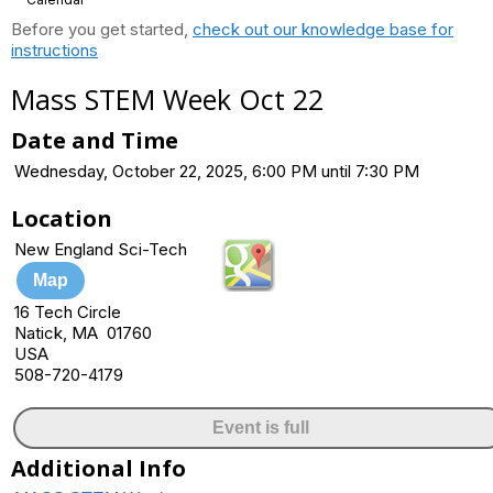
Before you get started,
check out our knowledge base for
instructions
Mass STEM Week Oct 22
Date and Time
Wednesday, October 22, 2025, 6:00 PM until 7:30 PM
Location
New England Sci-Tech
Map
16 Tech Circle
Natick, MA 01760
USA
508-720-4179
Event is full
Additional Info