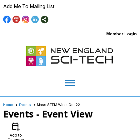
Add Me To Mailing List
Member Login
menu
Home
Events
Mass STEM Week Oct 22
Events
- Event View
calendar_add_on
Add to
Calendar