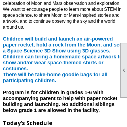
celebration of Moon and Mars observation and exploration.
We want to encourage people to learn more about STEM in
space science, to share Moon or Mars-inspired stories and
artwork, and to continue observing the sky and the world
around us.
Children will build and launch an air-powered
paper rocket, hold a rock from the Moon, and see
a Space Science 3D Show using 3D glasses.
Children can bring a homemade space artwork to
show and/or wear space-themed shirts or
costumes.
There will be take-home goodie bags for all
participating children.
Program is for children in grades 1-6 with
accompanying parent to help with paper rocket
building and launching. No additional siblings
below grade 1 are allowed in the facility.
Today's Schedule