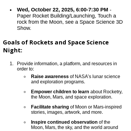
Wed, October 22, 2025, 6:00-7:30 PM
-
Paper Rocket Building/Launching, Touch a
rock from the Moon, see a Space Science 3D
Show.
Goals of Rockets and Space Science
Night:
Provide information, a platform, and resources in
order to:
Raise awareness
of NASA’s lunar science
and exploration programs.
Empower children to learn
about Rocketry,
the Moon, Mars, and space exploration.
Facilitate sharing
of Moon or Mars-inspired
stories, images, artwork, and more.
Inspire continued observation
of the
Moon, Mars, the sky, and the world around