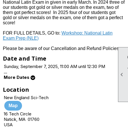
National Latin Exam in given in early March. In 2024 three of
our students got gold or silver medals on the exam, two of
them got perfect scores! In 2025 four of our students got
gold or silver medals on the exam, one of them got a perfect
score!
FOR FULL DETAILS, GO to:
Workshop: National Latin
Exam Prep (NLE)
Please be aware of our Cancellation and Refund Policies.
Date and Time
Sunday, September 7, 2025, 11:00 AM until 12:30 PM
...

More Dates
Location
New England Sci-Tech
Map
16 Tech Circle
Natick, MA 01760
USA