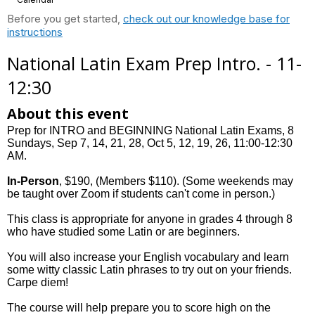
Before you get started,
check out our knowledge base for
instructions
National Latin Exam Prep Intro. - 11-
12:30
About this event
Prep for INTRO and BEGINNING National Latin Exams, 8
Sundays, Sep 7, 14, 21, 28, Oct 5, 12, 19, 26, 11:00-12:30
AM.
In-Person
, $190, (Members $110). (Some weekends may
be taught over Zoom if students can't come in person.)
This class is appropriate for anyone in grades 4 through 8
who have studied some Latin or are beginners.
You will also increase your English vocabulary and learn
some witty classic Latin phrases to try out on your friends.
Carpe diem!
The course will help prepare you to score high on the