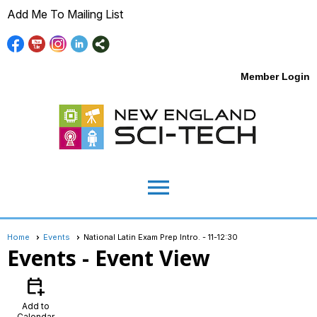
Add Me To Mailing List
Member Login
menu
Home
Events
National Latin Exam Prep Intro. - 11-12:30
Events
- Event View
calendar_add_on
Add to
Calendar