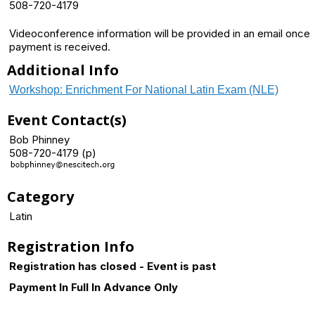
508-720-4179
Videoconference information will be provided in an email once
payment is received.
Additional Info
Workshop: Enrichment For National Latin Exam (NLE)
Event Contact(s)
Bob Phinney
508-720-4179 (p)
Category
Latin
Registration Info
Registration has closed - Event is past
Payment In Full In Advance Only