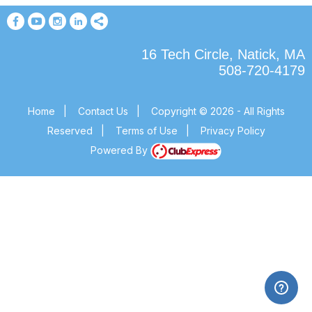
16 Tech Circle, Natick, MA
508-720-4179
Home
|
Contact Us
|
Copyright © 2026 - All Rights
Reserved
|
Terms of Use
|
Privacy Policy
Powered By