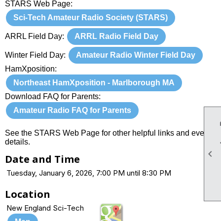
STARS Web Page:
Sci-Tech Amateur Radio Society (STARS)
ARRL Field Day:
ARRL Radio Field Day
Winter Field Day:
Amateur Radio Winter Field Day
HamXposition:
Northeast HamXposition - Marlborough MA
Download FAQ for Parents:
Amateur Radio FAQ for Parents
See the STARS Web Page for other helpful links and event
details.

Date and Time
Tuesday, January 6, 2026, 7:00 PM until 8:30 PM
Location
New England Sci-Tech