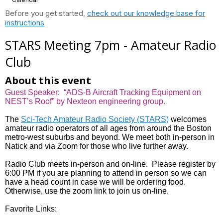
Before you get started,
check out our knowledge base for
instructions
STARS Meeting 7pm - Amateur Radio
Club
About this event
Guest Speaker: “ADS-B Aircraft Tracking Equipment on
NEST’s Roof” by Nexteon engineering group.
The
Sci-Tech Amateur Radio Society (STARS)
welcomes
amateur radio operators of all ages from around the Boston
metro-west suburbs and beyond. We meet both in-person in
Natick and via Zoom for those who live further away.
Radio Club meets in-person and on-line. Please register by
6:00 PM if you are planning to attend in person so we can
have a head count in case we will be ordering food.
Otherwise, use the zoom link to join us on-line.
Favorite Links: