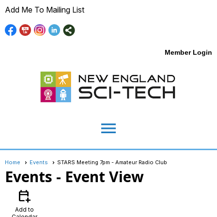
Add Me To Mailing List
Member Login
menu
Home
Events
STARS Meeting 7pm - Amateur Radio Club
Events
- Event View
calendar_add_on
Add to
Calendar