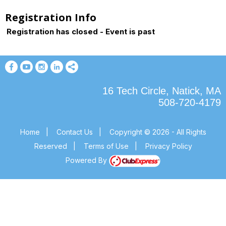
Registration Info
Registration has closed - Event is past
16 Tech Circle, Natick, MA
508-720-4179
Home
|
Contact Us
|
Copyright © 2026 - All Rights
Reserved
|
Terms of Use
|
Privacy Policy
Powered By