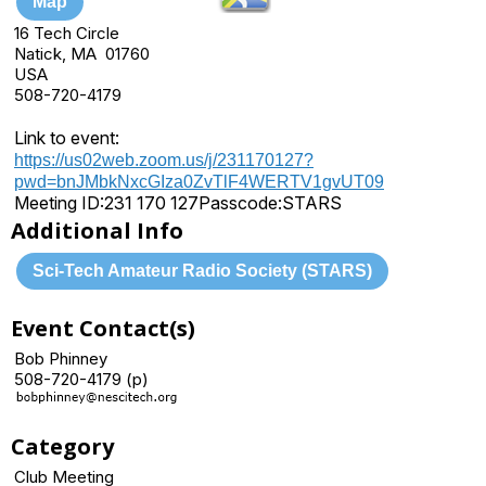
Map
16 Tech Circle
Natick, MA 01760
USA
508-720-4179
Link to event:
https://us02web.zoom.us/j/231170127?
pwd=bnJMbkNxcGIza0ZvTlF4WERTV1gvUT09
Meeting ID:
231 170 127
Passcode:
STARS
Additional Info
Sci-Tech Amateur Radio Society (STARS)
Event Contact(s)
Bob Phinney
508-720-4179 (p)
Category
Club Meeting