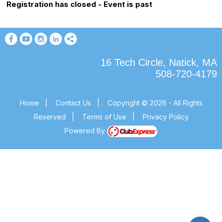
Registration has closed - Event is past
16 Tech Circle, Natick, MA
508-720-4179
Home
|
Contact Us
|
Copyright © 2026 - All Rights
Reserved
|
Terms of Use
|
Privacy Policy
Powered By