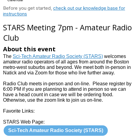
Before you get started,
check out our knowledge base for
instructions
STARS Meeting 7pm - Amateur Radio
Club
About this event
The
Sci-Tech Amateur Radio Society (STARS)
welcomes
amateur radio operators of all ages from around the Boston
metro-west suburbs and beyond. We meet both in-person in
Natick and via Zoom for those who live further away.
Radio Club meets in-person and on-line. Please register by
6:00 PM if you are planning to attend in person so we can
have a head count in case we will be ordering food.
Otherwise, use the zoom link to join us on-line.
Favorite Links:
STARS Web Page:
Sci-Tech Amateur Radio Society (STARS)