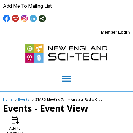
Add Me To Mailing List
Member Login
menu
Home
Events
STARS Meeting 7pm - Amateur Radio Club
Events
- Event View
calendar_add_on
Add to
Calendar