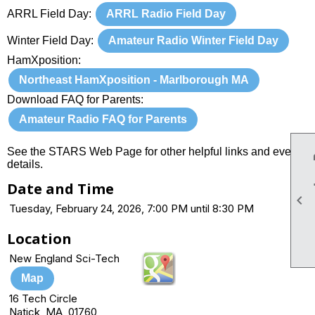
ARRL Field Day:
ARRL Radio Field Day
Winter Field Day:
Amateur Radio Winter Field Day
HamXposition:
Northeast HamXposition - Marlborough MA
Download FAQ for Parents:
Amateur Radio FAQ for Parents
See the STARS Web Page for other helpful links and event
details.
Date and Time

Tuesday, February 24, 2026, 7:00 PM until 8:30 PM
Location
New England Sci-Tech
Map
16 Tech Circle
Natick, MA 01760