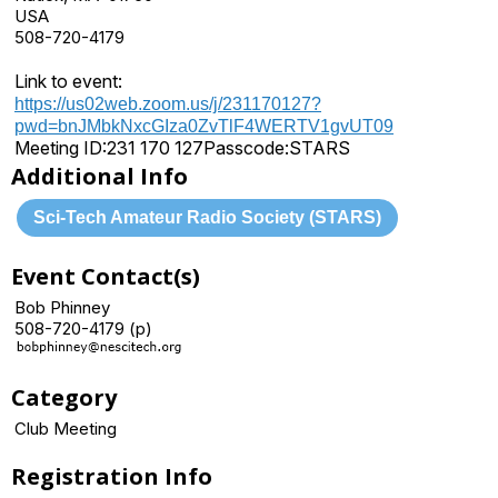
USA
508-720-4179
Link to event:
https://us02web.zoom.us/j/231170127?
pwd=bnJMbkNxcGIza0ZvTlF4WERTV1gvUT09
Meeting ID:
231 170 127
Passcode:
STARS
Additional Info
Sci-Tech Amateur Radio Society (STARS)
Event Contact(s)
Bob Phinney
508-720-4179 (p)
Category
Club Meeting
Registration Info