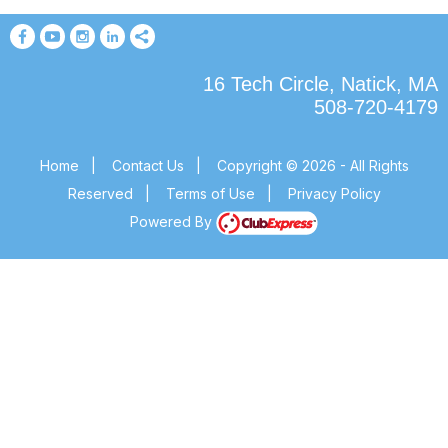
16 Tech Circle, Natick, MA
508-720-4179
Home
|
Contact Us
|
Copyright © 2026 - All Rights
Reserved
|
Terms of Use
|
Privacy Policy
Powered By