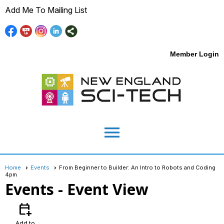
Add Me To Mailing List
Member Login
menu
Home
Events
From Beginner to Builder: An Intro to Robots and Coding
4pm
Events
- Event View
calendar_add_on
Add to