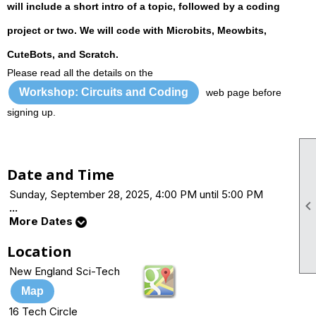
will include a short intro of a topic, followed by a coding
project or two. We will code with Microbits, Meowbits,
CuteBots, and Scratch.
Please read all the details on the
Workshop: Circuits and Coding
web page before
signing up.
Date and Time
Sunday, September 28, 2025, 4:00 PM until 5:00 PM
...
More Dates
Location
New England Sci-Tech
Map
16 Tech Circle