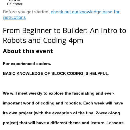
Calendar
Before you get started,
check out our knowledge base for
instructions
From Beginner to Builder: An Intro to
Robots and Coding 4pm
About this event
For experienced coders.
BASIC KNOWLEDGE OF BLOCK CODING IS HELPFUL.
We will meet weekly to explore the fascinating and ever-
important world of coding and robotics. Each week will have
its own project (with the exception of the final 2-week-long
project) that will have a different theme and lecture. Lessons