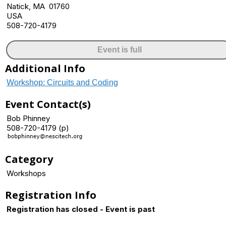
Natick, MA 01760
USA
508-720-4179
Event is full
Additional Info
Workshop: Circuits and Coding
Event Contact(s)
Bob Phinney
508-720-4179 (p)
Category
Workshops
Registration Info
Registration has closed - Event is past