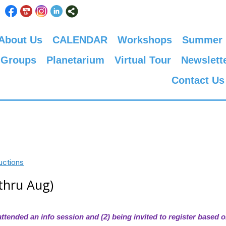
About Us
CALENDAR
Workshops
Summer
 Groups
Planetarium
Virtual Tour
Newslett
Contact Us
uctions
thru Aug)
ttended an info session and (2) being invited to register based o