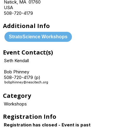
Natick, MA 01760
USA
508-720-4179
Additional Info
StratoScience Workshops
Event Contact(s)
Seth Kendall
Bob Phinney
508-720-4179 (p)
Category
Workshops
Registration Info
Registration has closed - Event is past