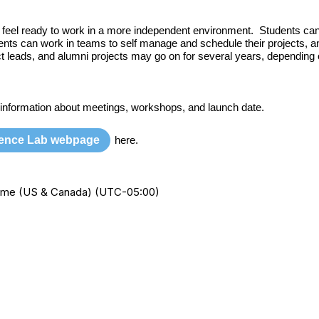
nd feel ready to work in a more independent environment. Students can
ents can work in teams to self manage and schedule their projects, a
ect leads, and alumni projects may go on for several years, depending 
 information about meetings, workshops, and launch date.
ience Lab webpage
here.
 Time (US & Canada) (UTC-05:00)