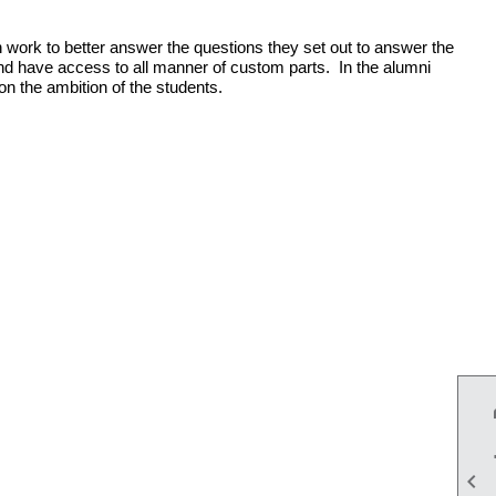
 work to better answer the questions they set out to answer the
nd have access to all manner of custom parts. In the alumni
on the ambition of the students.
