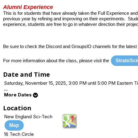
Alumni Experience
This is for students that have already taken the Full Experience a
previous year by refining and improving on their experiments. Stud
experience, students are free to go in whatever direction their proj
Be sure to check the Discord and GroupsIO channels for the latest
StratoSc
For more information about the class, please visit the
Date and Time
Saturday, November 15, 2025, 3:00 PM until 5:00 PM Eastern
...
More Dates
Location
New England Sci-Tech
Map
16 Tech Circle