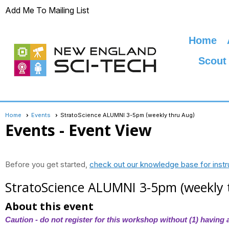
Add Me To Mailing List
Home
Scout
Home
Events
StratoScience ALUMNI 3-5pm (weekly thru Aug)
Events
- Event View
Before you get started,
check out our knowledge base for instr
StratoScience ALUMNI 3-5pm (weekly 
About this event
Caution - do not register for this workshop without (1) having a