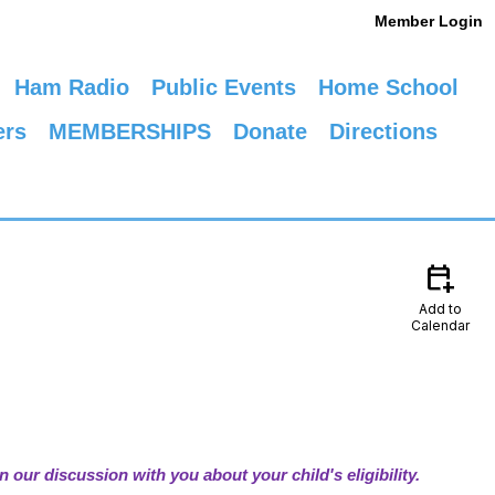
Member Login
Ham Radio
Public Events
Home School
ers
MEMBERSHIPS
Donate
Directions
calendar_add_on
Add to
Calendar
n our discussion with you about your child's eligibility.