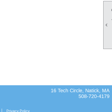

16 Tech Circle, Natick, MA
508-720-4179
|
Privacy Policy