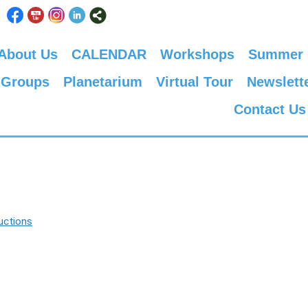
About Us
CALENDAR
Workshops
Summer
 Groups
Planetarium
Virtual Tour
Newslett
Contact Us
uctions