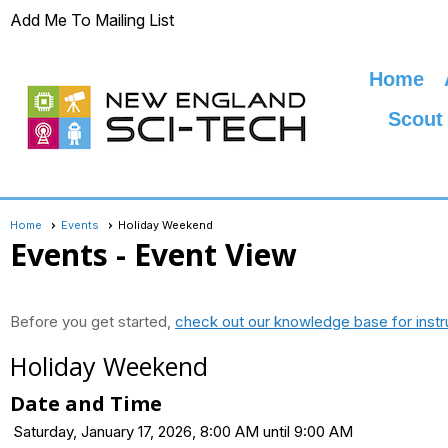
Add Me To Mailing List
Home
Scout
Home
Events
Holiday Weekend
Events
- Event View
Before you get started,
check out our knowledge base for instr
Holiday Weekend
Date and Time
Saturday, January 17, 2026, 8:00 AM until 9:00 AM