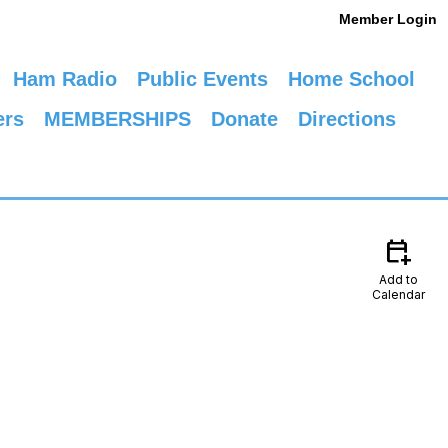
Member Login
Ham Radio
Public Events
Home School
ers
MEMBERSHIPS
Donate
Directions
calendar_add_on
Add to
Calendar