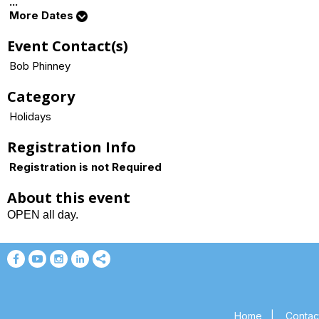
...
More Dates
Event Contact(s)
Bob Phinney
Category
Holidays
Registration Info
Registration is not Required
About this event
OPEN all day.
Home
|
Contac