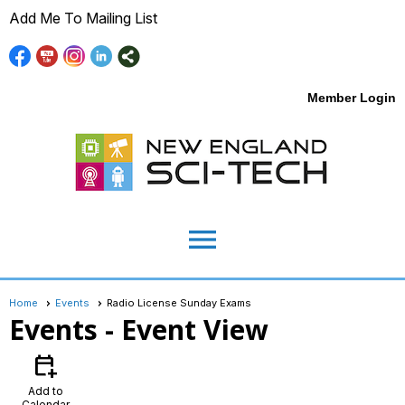
Add Me To Mailing List
Member Login
menu
Home
Events
Radio License Sunday Exams
Events
- Event View
calendar_add_on
Add to
Calendar