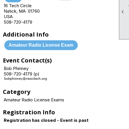
16 Tech Circle
Natick, MA 01760

USA
508-720-4179
Additional Info
Amateur Radio License Exam
Event Contact(s)
Bob Phinney
508-720-4179 (p)
Category
Amateur Radio License Exams
Registration Info
Registration has closed - Event is past