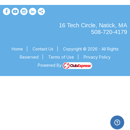
16 Tech Circle, Natick, MA
508-720-4179
Home
|
Contact Us
|
Copyright © 2026 - All Rights
Reserved
|
Terms of Use
|
Privacy Policy
Powered By