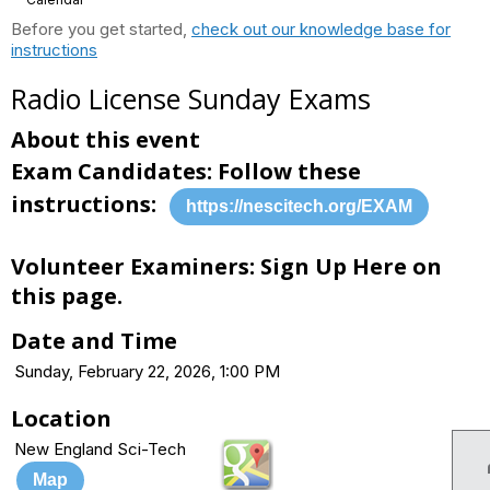
Before you get started,
check out our knowledge base for
instructions
Radio License Sunday Exams
About this event
Exam Candidates: Follow these
instructions:
https://nescitech.org/EXAM
Volunteer Examiners: Sign Up Here on
this page.
Date and Time
Sunday, February 22, 2026, 1:00 PM
Location
New England Sci-Tech
Map