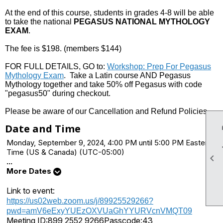
At the end of this course, students in grades 4-8 will be able
to take the national
PEGASUS NATIONAL MYTHOLOGY
EXAM
.
The fee is $198. (members $144)
FOR FULL DETAILS, GO to:
Workshop: Prep For Pegasus
Mythology Exam
. Take a Latin course AND Pegasus
Mythology together and take 50% off Pegasus with code
"pegasus50" during checkout.
Please be aware of our Cancellation and Refund Policies.
Date and Time
Monday, September 9, 2024, 4:00 PM until 5:00 PM Eastern
Time (US & Canada) (UTC-05:00)

...
More Dates
Link to event:
https://us02web.zoom.us/j/89925529266?
pwd=amV6eExyYUEzOXVUaGhYYURVcnVMQT09
Meeting ID:
899 2552 9266
Passcode:
43