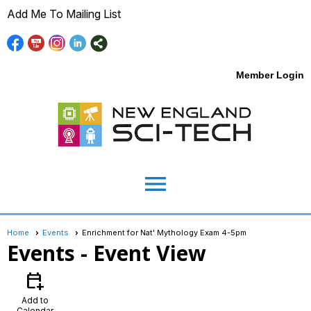
Add Me To Mailing List
Member Login
menu
Home
Events
Enrichment for Nat' Mythology Exam 4-5pm
Events
- Event View
calendar_add_on
Add to
Calendar