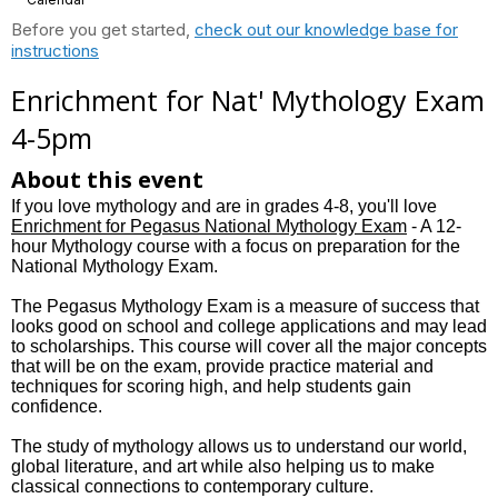
Before you get started,
check out our knowledge base for
instructions
Enrichment for Nat' Mythology Exam
4-5pm
About this event
If you love mythology and are in grades 4-8, you'll love
Enrichment for Pegasus National Mythology Exam
- A 12-
hour Mythology course with a focus on preparation for the
National Mythology Exam.
The Pegasus Mythology Exam is a measure of success that
looks good on school and college applications and may lead
to scholarships. This course will cover all the major concepts
that will be on the exam, provide practice material and
techniques for scoring high, and help students gain
confidence.
The study of mythology allows us to understand our world,
global literature, and art while also helping us to make
classical connections to contemporary culture.