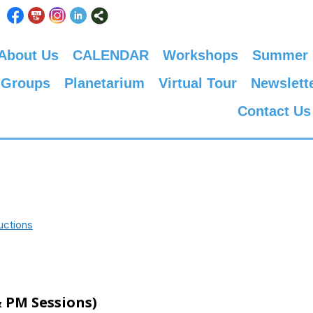
About Us
CALENDAR
Workshops
Summer
 Groups
Planetarium
Virtual Tour
Newslett
Contact Us
uctions
 PM Sessions)