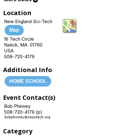
Location
New England Sci-Tech
Map
16 Tech Circle
Natick, MA 01760
USA
508-720-4179
Additional Info
HOME SCHOOL
Event Contact(s)
Bob Phinney
508-720-4179 (p)
Category