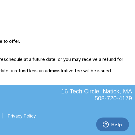
 to offer.
eschedule at a future date, or you may receive a refund for
te, a refund less an administrative fee will be issued.
16 Tech Circle, Natick, MA
508-720-4179
|
Privacy Policy