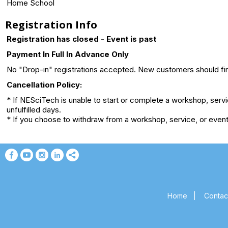
Home School
Registration Info
Registration has closed - Event is past
Payment In Full In Advance Only
No "Drop-in" registrations accepted. New customers should first
Cancellation Policy:
* If NESciTech is unable to start or complete a workshop, serv
unfulfilled days.
* If you choose to withdraw from a workshop, service, or event 
Home
|
Contac