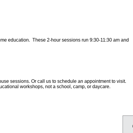
home education. These 2-hour sessions run 9:30-11:30 am and
use sessions. Or call us to schedule an appointment to visit.
ducational workshops, not a school, camp, or daycare.