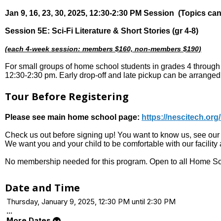
Jan 9, 16, 23, 30, 2025, 12:30-2:30 PM Session (Topics ca
Session 5E: Sci-Fi Literature & Short Stories (gr 4-8)
(each 4-week session: members $160, non-members $190)
For small groups of home school students in grades 4 throug
12:30-2:30 pm. Early drop-off and late pickup can be arrange
Tour Before Registering
Please see main home school page:
https://nescitech.or
Check us out before signing up! You want to know us, see our f
We want you and your child to be comfortable with our facilit
No membership needed for this program. Open to all Home Sc
Date and Time
Thursday, January 9, 2025, 12:30 PM until 2:30 PM
...
More Dates