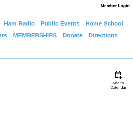
Member Login
Ham Radio
Public Events
Home School
ers
MEMBERSHIPS
Donate
Directions
calendar_add_on
Add to
Calendar