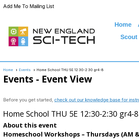
Add Me To Mailing List
Home
Scout
Home
Events
Home School THU 5E 12:30-2:30 gr4-8
Events
- Event View
Before you get started,
check out our knowledge base for instr
Home School THU 5E 12:30-2:30 gr4-8
About this event
Homeschool Workshops – Thursdays
(AM &