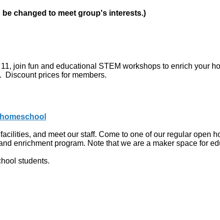
n be changed to meet group's interests.)
h 11, join fun and educational STEM workshops to enrich your 
d. Discount prices for members.
g/homeschool
acilities, and meet our staff. Come to one of our regular open ho
y and enrichment program. Note that we are a maker space for e
hool students.