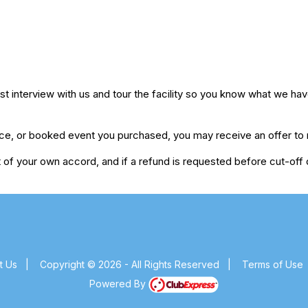
 interview with us and tour the facility so you know what we have
ice, or booked event you purchased, you may receive an offer to r
of your own accord, and if a refund is requested before cut-off da
t Us
|
Copyright © 2026 - All Rights Reserved
|
Terms of Use
Powered By