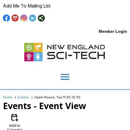
Add Me To Mailing List
Member Login
menu
Home
Events
Open House, Tue 11:30-12:30
Events
- Event View
calendar_add_on
Add to
Calendar