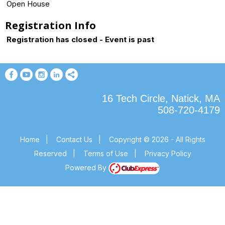
Open House
Registration Info
Registration has closed - Event is past
16 Tech Circle, Natick, MA
508-720-4179
Home
|
Contact Us
|
Copyright © 2026 - All Rights
Reserved
|
Terms of Use
|
Privacy Policy
Powered By