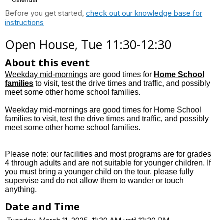
Before you get started,
check out our knowledge base for
instructions
Open House, Tue 11:30-12:30
About this event
Weekday mid-mornings
are good times for
Home School
families
to visit, test the drive times and traffic, and possibly
meet some other home school families.
Weekday mid-mornings are good times for Home School
families to visit, test the drive times and traffic, and possibly
meet some other home school families.
Please note: our facilities and most programs are for grades
4 through adults and are not suitable for younger children. If
you must bring a younger child on the tour, please fully
supervise and do not allow them to wander or touch
anything.
Date and Time