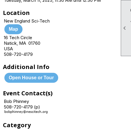
Tuesday, March 11, 2025, 11:30 AM until 12:30 PM
Location
New England Sci-Tech

Map
16 Tech Circle
Natick, MA 01760
USA
508-720-4179
Additional Info
Open House or Tour
Event Contact(s)
Bob Phinney
508-720-4179 (p)
Category